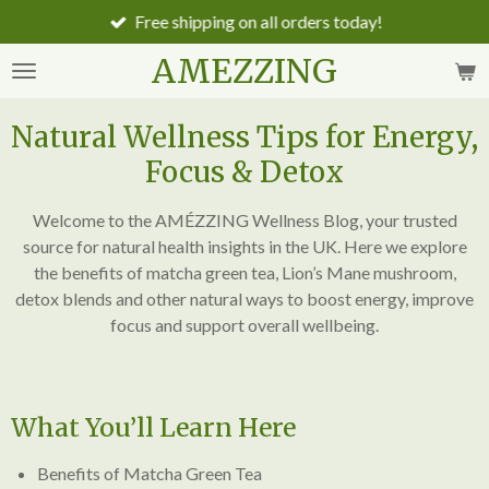
Free shipping on all orders today!
Skip
to
AMEZZING
main
content
Natural Wellness Tips for Energy,
Focus & Detox
Welcome to the AMÉZZING Wellness Blog, your trusted
source for natural health insights in the UK. Here we explore
the benefits of matcha green tea, Lion’s Mane mushroom,
detox blends and other natural ways to boost energy, improve
focus and support overall wellbeing.
What You’ll Learn Here
Benefits of Matcha Green Tea