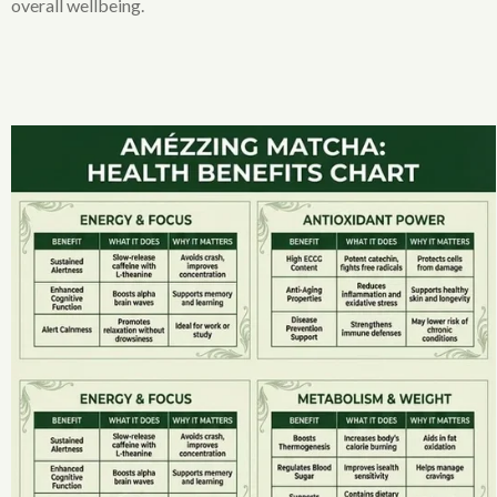
overall wellbeing.