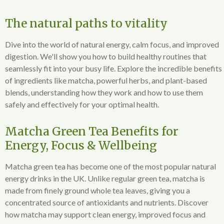
The natural paths to vitality
Dive into the world of natural energy, calm focus, and improved
digestion. We'll show you how to build healthy routines that
seamlessly fit into your busy life. Explore the incredible benefits
of ingredients like matcha, powerful herbs, and plant-based
blends, understanding how they work and how to use them
safely and effectively for your optimal health.
Matcha Green Tea Benefits for
Energy, Focus & Wellbeing
Matcha green tea has become one of the most popular natural
energy drinks in the UK. Unlike regular green tea, matcha is
made from finely ground whole tea leaves, giving you a
concentrated source of antioxidants and nutrients. Discover
how matcha may support clean energy, improved focus and