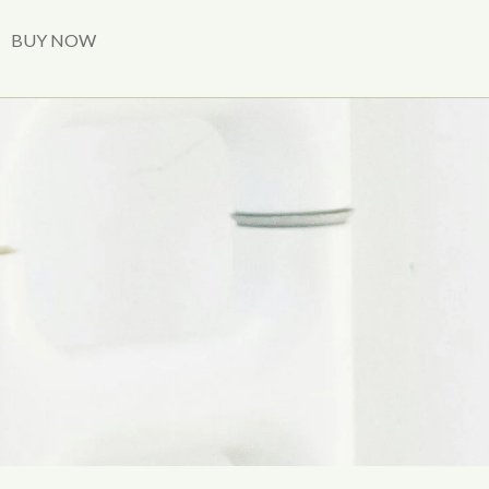
BUY NOW