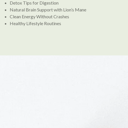
Detox Tips for Digestion
Natural Brain Support with Lion’s Mane
Clean Energy Without Crashes
Healthy Lifestyle Routines