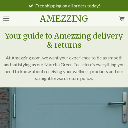
Free shipping on all orders today!
Skip
to
AMEZZING
main
content
Your guide to Amezzing delivery
& returns
At Amezzing.com, we want your experience to be as smooth
and satisfying as our Matcha Green Tea. Here’s everything you
need to know about receiving your wellness products and our
straightforward return policy.