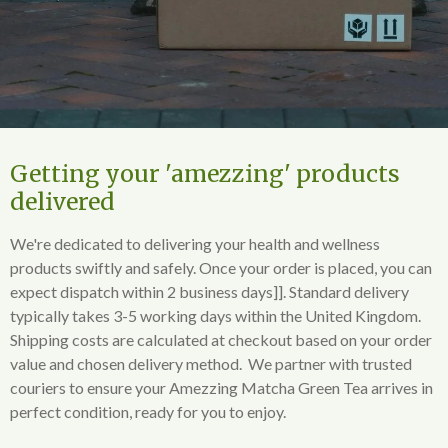
Getting your 'amezzing' products
delivered
We're dedicated to delivering your health and wellness
products swiftly and safely. Once your order is placed, you can
expect dispatch within 2 business days]]. Standard delivery
typically takes 3-5 working days within the United Kingdom.
Shipping costs are calculated at checkout based on your order
value and chosen delivery method. We partner with trusted
couriers to ensure your Amezzing Matcha Green Tea arrives in
perfect condition, ready for you to enjoy.